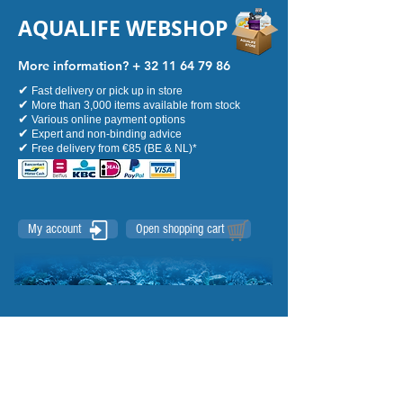
AQUALIFE WEBSHOP
More information? +
32 11 64 79 86
✔
Fast delivery or pick up in store
✔
More than 3,000 items available from stock
✔
Various online payment options
✔
Expert and non-binding advice
✔
Free delivery from €85 (BE & NL)*
My account
Open shopping cart
Uitgelichte producten