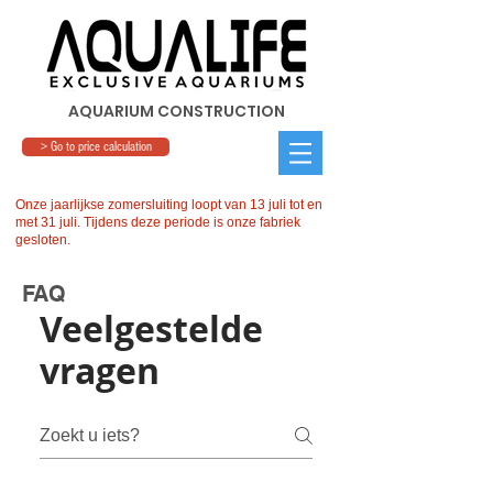
AQUARIUM CONSTRUCTION
> Go to price calculation
Onze jaarlijkse zomersluiting loopt van 13 juli tot en
met 31 juli. Tijdens deze periode is onze fabriek
gesloten.
FAQ
Veelgestelde
vragen