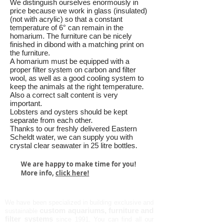
We distinguish ourselves enormously in
price because we work in glass (insulated)
(not with acrylic) so that a constant
temperature of 6° can remain in the
homarium. The furniture can be nicely
finished in dibond with a matching print on
the furniture.
A homarium must be equipped with a
proper filter system on carbon and filter
wool, as well as a good cooling system to
keep the animals at the right temperature.
Also a correct salt content is very
important.
Lobsters and oysters should be kept
separate from each other.
Thanks to our freshly delivered Eastern
Scheldt water, we can supply you with
crystal clear seawater in 25 litre bottles.
We are happy to make time for you!
More info,
click here!
AQUALIFE NV
We have been specialized in building exclusive and
custom aquariums, furniture and
sustainable
filter systems
since 1991.
You can find all our