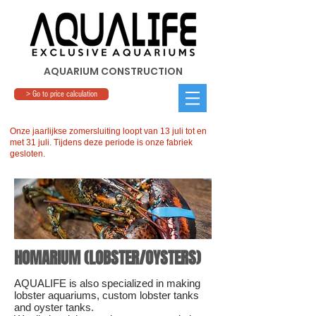
AQUARIUM CONSTRUCTION
> Go to price calculation
Onze jaarlijkse zomersluiting loopt van 13 juli tot en
met 31 juli. Tijdens deze periode is onze fabriek
gesloten.
HOMARIUM (LOBSTER/OYSTERS)
AQUALIFE is also specialized in making
lobster aquariums, custom lobster tanks
and oyster tanks.