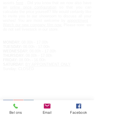
assets
here
. Did you know that we now also have
an
online price configuration
so that you can
calculate the price yourself?
We would certainly like
to invite you to our showroom to discuss all your
wishes! You are most welcome by
appointment
.
Watch our new company film now.
Please note: we
do not sell livestock in our store.
Opening hours:
MONDAY:
08.00h - 17.00h
TUESDAY:
08.00h - 17.00h
WEDNESDAY:
08.00h - 17.00h
THURSDAY:
08.00h - 17.00h
FRIDAY:
08.00h - 16.00h
SATURDAY:
BY APPOINTMENT ONLY
Sunday: CLOSED
Contact details
EUROPALAN 9
3900 OVERPELT
BELGIUM
Tel.
+32 11 64 79 86
E-MAIL:
raf@aqualife-nv.be
Bel ons
Email
Facebook
Hou me op de hoogte met