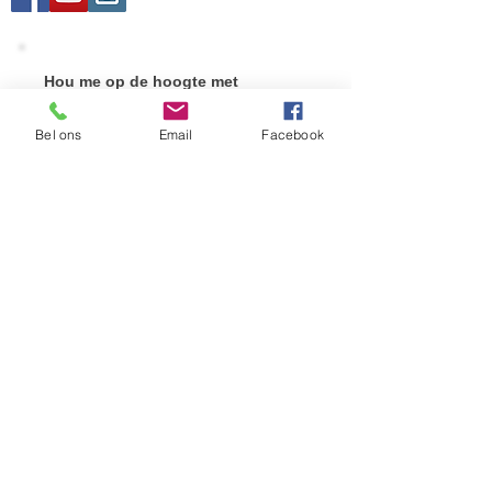
Hou me op de hoogte met
nieuwigheden!
Vul uw e-mail adres hieronder in en druk op
Bel ons
Email
Facebook
verstuur.
Verstuur!