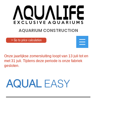
AQUARIUM CONSTRUCTION
> Go to price calculation
Onze jaarlijkse zomersluiting loopt van 13 juli tot en
met 31 juli. Tijdens deze periode is onze fabriek
gesloten.
AQUAL
EASY