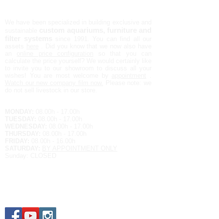
AQUALIFE NV
We have been specialized in building exclusive and
custom aquariums, furniture and
sustainable
filter systems
since 1991.
You can find all our
assets
here
. Did you know that we now also have
an
online price configuration
so that you can
calculate the price yourself?
We would certainly like
to invite you to our showroom to discuss all your
wishes! You are most welcome by
appointment
.
Watch our new company film now.
Please note: we
do not sell livestock in our store.
Opening hours:
MONDAY:
08.00h - 17.00h
TUESDAY:
08.00h - 17.00h
WEDNESDAY:
08.00h - 17.00h
THURSDAY:
08.00h - 17.00h
FRIDAY:
08.00h - 16.00h
SATURDAY:
BY APPOINTMENT ONLY
Sunday: CLOSED
Contact details
EUROPALAN 9
3900 OVERPELT
BELGIUM
Tel.
+32 11 64 79 86
E-MAIL:
raf@aqualife-nv.be